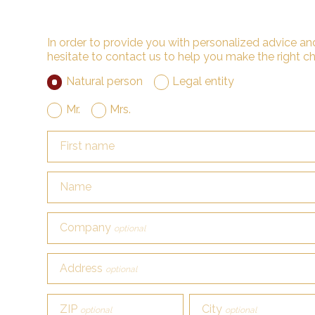
In order to provide you with personalized advice and
hesitate to contact us to help you make the right ch
Natural person
Legal entity
Mr.
Mrs.
First name
Name
Company
optional
Address
optional
ZIP
City
optional
optional