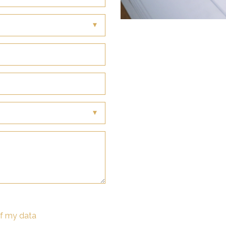
of my data