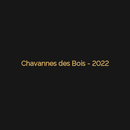
Chavannes des Bois - 2022