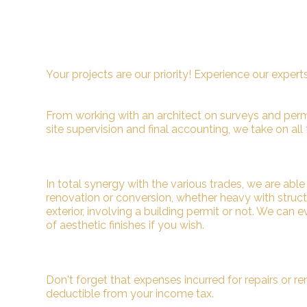
Your projects are our priority! Experience our expert
From working with an architect on surveys and permit
site supervision and final accounting, we take on all 
In total synergy with the various trades, we are abl
renovation or conversion, whether heavy with structur
exterior, involving a building permit or not. We can 
of aesthetic finishes if you wish.
Don't forget that expenses incurred for repairs or re
deductible from your income tax.