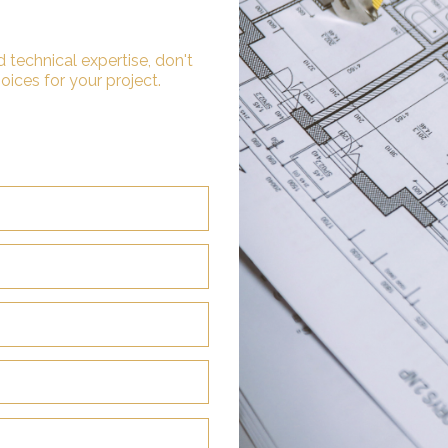
 technical expertise, don't
oices for your project.