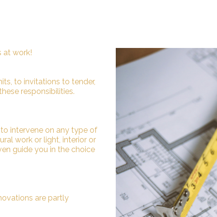
s at work!
s, to invitations to tender,
these responsibilities.
e to intervene on any type of
al work or light, interior or
even guide you in the choice
novations are partly