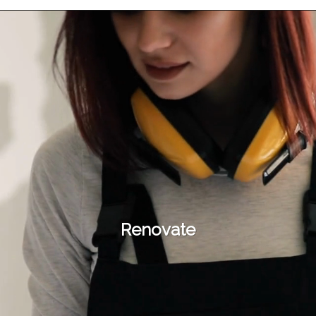
Renovate