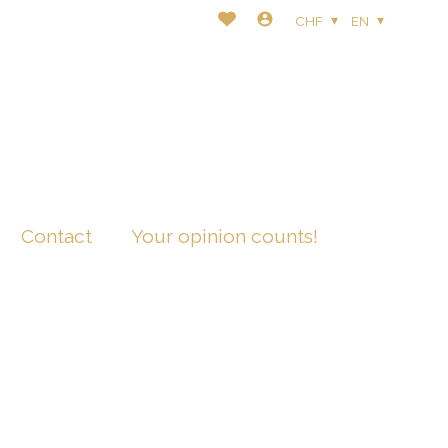
CHF
EN
Contact
Your opinion counts!