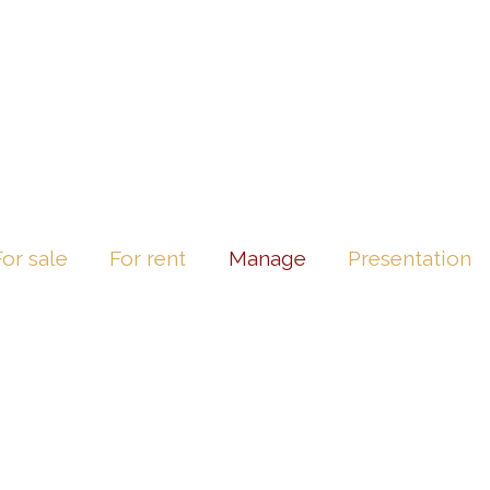
For sale
For rent
Manage
Presentation