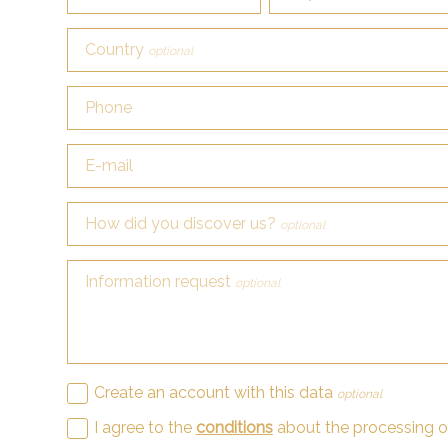
Country
optional
Phone
E-mail
How did you discover us?
optional
Information request
optional
Create an account with this data
optional
I agree to the
conditions
about the processing 