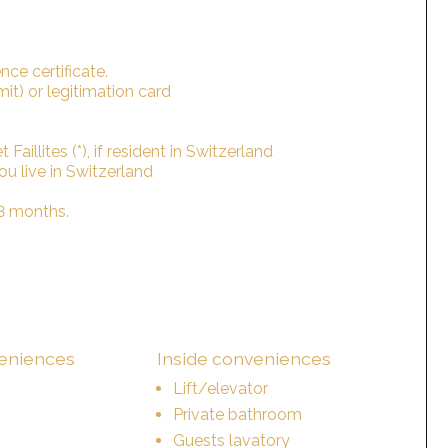
nce certificate.
rmit) or legitimation card
Faillites (*), if resident in Switzerland
 you live in Switzerland
 3 months.
veniences
Inside conveniences
Lift/elevator
Private bathroom
Guests lavatory