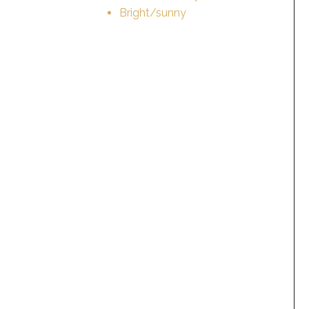
Bright/sunny