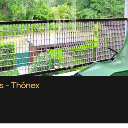
s - Thônex