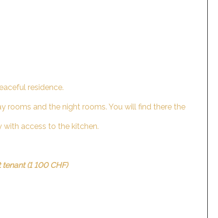
eaceful residence.
ay rooms and the night rooms. You will find there the
y with access to the kitchen.
.
t tenant (1 100 CHF)