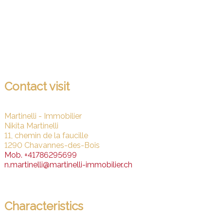
Contact visit
Martinelli - Immobilier
Nikita Martinelli
11, chemin de la faucille
1290 Chavannes-des-Bois
Mob.
+41786295699
n.martinelli@martinelli-immobilier.ch
Characteristics