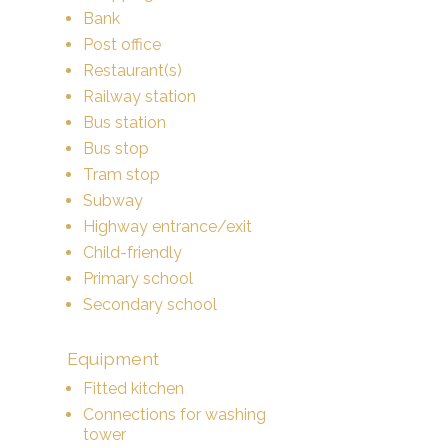
Bank
Post office
Restaurant(s)
Railway station
Bus station
Bus stop
Tram stop
Subway
Highway entrance/exit
Child-friendly
Primary school
Secondary school
Equipment
Fitted kitchen
Connections for washing
tower