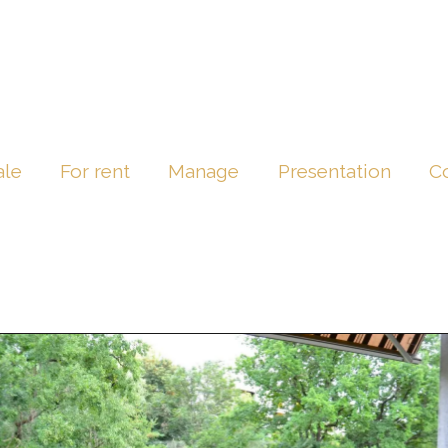
ale
For rent
Manage
Presentation
C