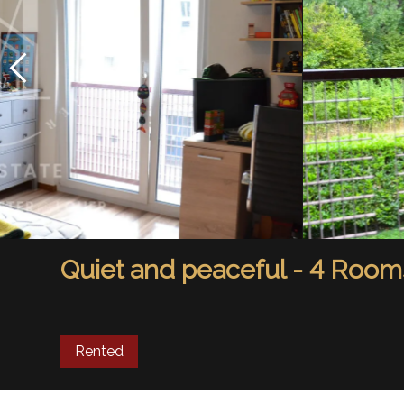
Quiet and peaceful - 4 Room
Rented