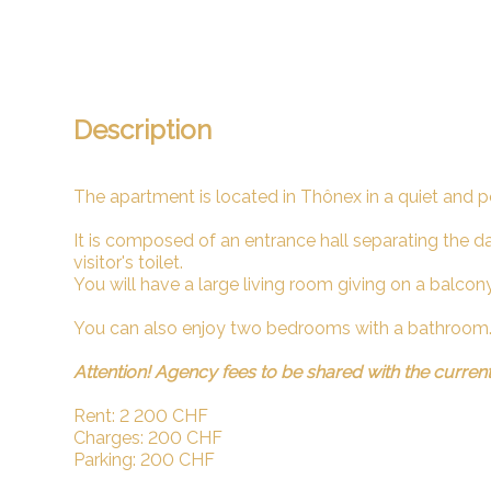
Description
The apartment is located in Thônex in a quiet and p
It is composed of an entrance hall separating the d
visitor's toilet.
You will have a large living room giving on a balcon
You can also enjoy two bedrooms with a bathroom
Attention! Agency fees to be shared with the curren
Rent: 2 200 CHF
Charges: 200 CHF
Parking: 200 CHF