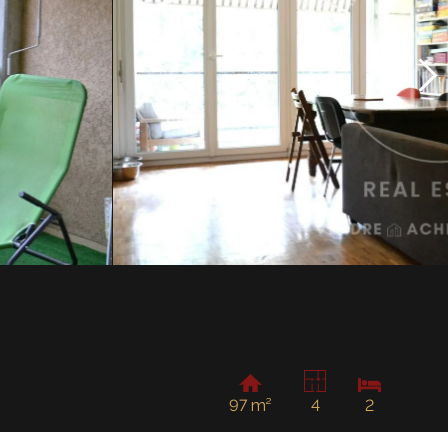
97 m²
4
2