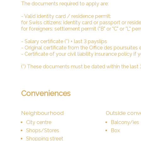
The documents required to apply are:
- Valid identity card / residence permit:
for Swiss citizens: identity card or passport or reside
for foreigners: settlement permit ("B" or "C" or "L" pe
- Salary certificate (*) + last 3 payslips
- Original certificate from the Office des poursuites et 
- Certificate of your civil liability insurance policy if
(*) These documents must be dated within the last
Conveniences
Neighbourhood
Outside con
City centre
Balcony/ies
Shops/Stores
Box
Shopping street