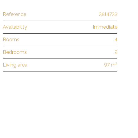
Reference
3814733
Availability
Immediate
Rooms
4
Bedrooms
2
Living area
97 m²