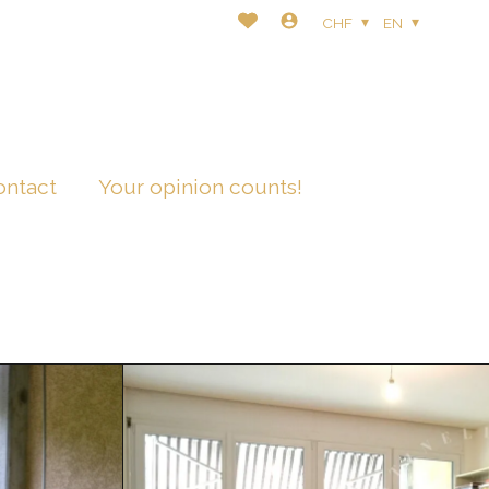
CHF
EN
ontact
Your opinion counts!