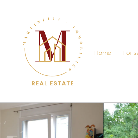
Home
For s