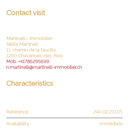
Contact visit
Martinelli - Immobilier
Nikita Martinelli
11, chemin de la faucille
1290 Chavannes-des-Bois
Mob.
+41786295699
n.martinelli@martinelli-immobilier.ch
Characteristics
Reference
240.02.23.071
Availability
Immediate