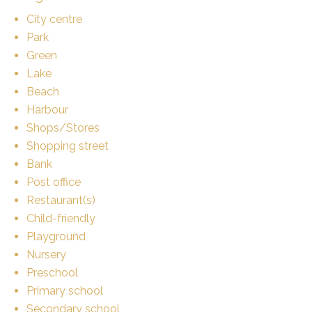
City centre
Park
Green
Lake
Beach
Harbour
Shops/Stores
Shopping street
Bank
Post office
Restaurant(s)
Child-friendly
Playground
Nursery
Preschool
Primary school
Secondary school