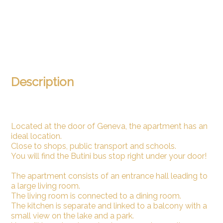
Description
Located at the door of Geneva, the apartment has an
ideal location.
Close to shops, public transport and schools.
You will find the Butini bus stop right under your door!
The apartment consists of an entrance hall leading to
a large living room.
The living room is connected to a dining room.
The kitchen is separate and linked to a balcony with a
small view on the lake and a park.