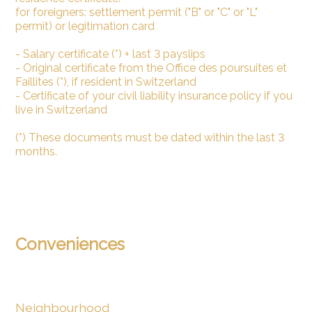
for foreigners: settlement permit ("B" or "C" or "L"
permit) or legitimation card
- Salary certificate (*) + last 3 payslips
- Original certificate from the Office des poursuites et
Faillites (*), if resident in Switzerland
- Certificate of your civil liability insurance policy if you
live in Switzerland
(*) These documents must be dated within the last 3
months.
Conveniences
Neighbourhood