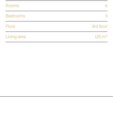
Rooms
6
Bedrooms
3
Floor
3rd floor
Living area
125 m²