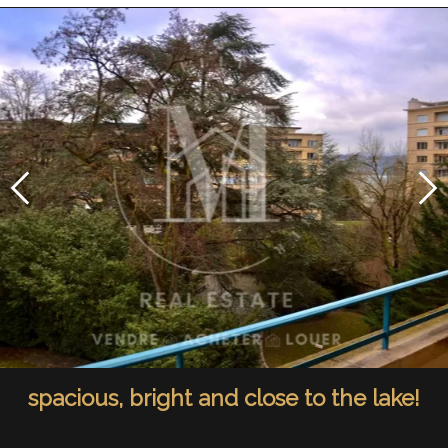
spacious, bright and close to the lake!