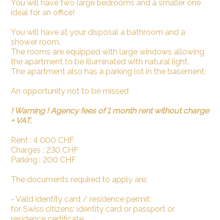
You will have two large bedrooms and a smaller one
ideal for an office!
You will have at your disposal a bathroom and a
shower room.
The rooms are equipped with large windows allowing
the apartment to be illuminated with natural light.
The apartment also has a parking lot in the basement.
An opportunity not to be missed
! Warning ! Agency fees of 1 month rent without charge
+ VAT.
Rent : 4 000 CHF
Charges : 230 CHF
Parking : 200 CHF
The documents required to apply are:
- Valid identity card / residence permit:
for Swiss citizens: identity card or passport or
residence certificate.