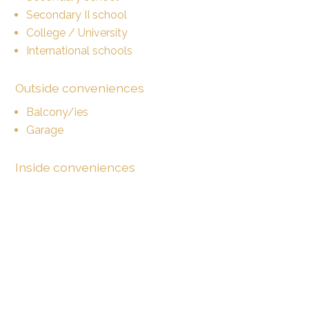
Secondary II school
College / University
International schools
Outside conveniences
Balcony/ies
Garage
Inside conveniences
Lift/elevator
Underground car park
Eat-in-kitchen
Private bathroom
Shared bathroom
Dressing
Bright/sunny