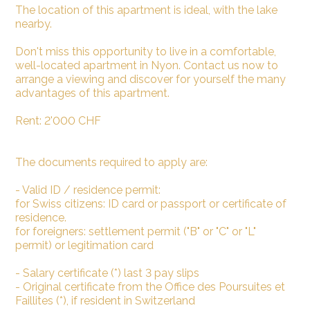
The location of this apartment is ideal, with the lake
nearby.
Don't miss this opportunity to live in a comfortable,
well-located apartment in Nyon. Contact us now to
arrange a viewing and discover for yourself the many
advantages of this apartment.
Rent: 2'000 CHF
The documents required to apply are:
- Valid ID / residence permit:
for Swiss citizens: ID card or passport or certificate of
residence.
for foreigners: settlement permit ("B" or "C" or "L"
permit) or legitimation card
- Salary certificate (*) last 3 pay slips
- Original certificate from the Office des Poursuites et
Faillites (*), if resident in Switzerland