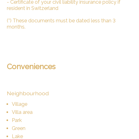
- Certificate of your civil liability insurance policy if
resident in Switzerland
(*) These documents must be dated less than 3
months.
Conveniences
Neighbourhood
Village
Villa area
Park
Green
Lake