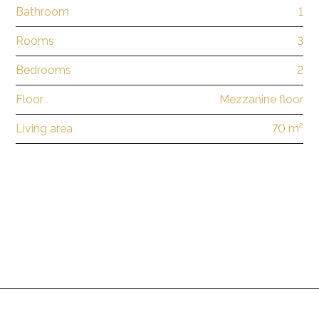
Bathroom
1
Rooms
3
Bedrooms
2
Floor
Mezzanine floor
Living area
70 m²