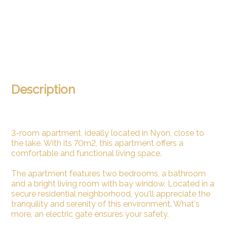
Description
3-room apartment, ideally located in Nyon, close to
the lake. With its 70m2, this apartment offers a
comfortable and functional living space.
The apartment features two bedrooms, a bathroom
and a bright living room with bay window. Located in a
secure residential neighborhood, you'll appreciate the
tranquility and serenity of this environment. What's
more, an electric gate ensures your safety.