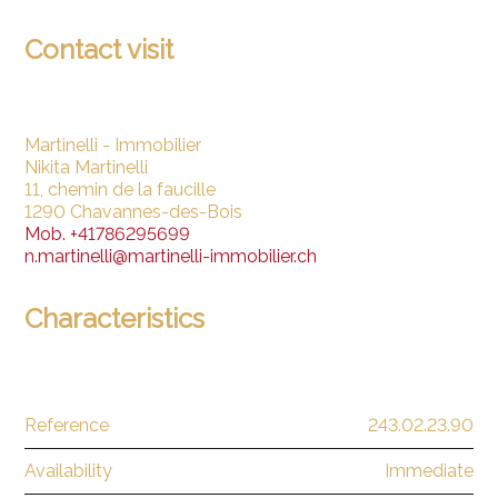
Contact visit
Martinelli - Immobilier
Nikita Martinelli
11, chemin de la faucille
1290 Chavannes-des-Bois
Mob.
+41786295699
n.martinelli@martinelli-immobilier.ch
Characteristics
Reference
243.02.23.90
Availability
Immediate