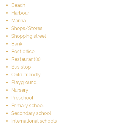
Beach
Harbour
Marina
Shops/Stores
Shopping street
Bank
Post office
Restaurant(s)
Bus stop
Child-friendly
Playground
Nursery
Preschool
Primary school
Secondary school
International schools