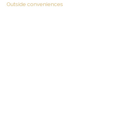
Outside conveniences
Terrace/s
Inside conveniences
Furnished
Bright/sunny
Equipment
Fitted kitchen
Distances
Public transports
94 m
4'
4'
1'