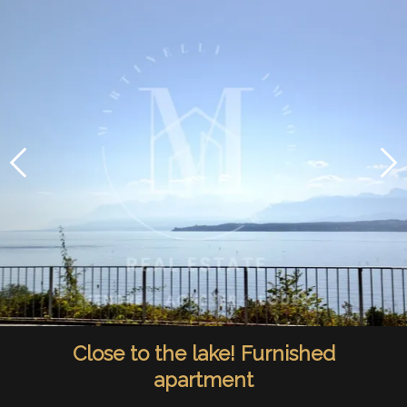
Close to the lake! Furnished
apartment