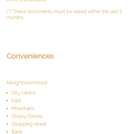
(*) These documents must be dated within the last 3
months.
Conveniences
Neighbourhood
City centre
Park
Mountains
Shops/Stores
Shopping street
Bank