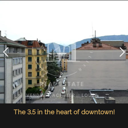
The 3.5 in the heart of downtown!