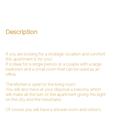
Description
If you are looking for a strategic location and comfort
this apartment is for you!
It is ideal for a single person or a couple with a large
bedroom and a small room that can be used as an
office.
The kitchen is open to the living room.
You will also have at your disposal a balcony which
will make all the turn of the apartment giving the sight
on the city and the mountains.
Of course you will have a shower room and visitor's