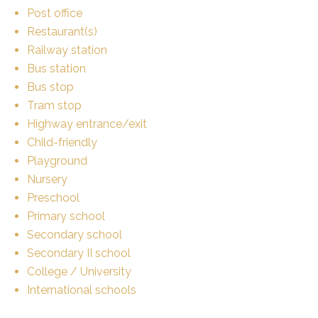
Post office
Restaurant(s)
Railway station
Bus station
Bus stop
Tram stop
Highway entrance/exit
Child-friendly
Playground
Nursery
Preschool
Primary school
Secondary school
Secondary II school
College / University
International schools