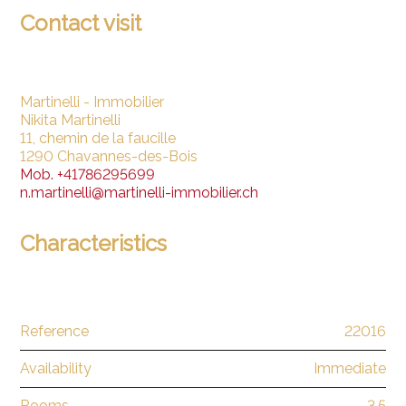
Contact visit
Martinelli - Immobilier
Nikita Martinelli
11, chemin de la faucille
1290 Chavannes-des-Bois
Mob.
+41786295699
n.martinelli@martinelli-immobilier.ch
Characteristics
Reference
22016
Availability
Immediate
Rooms
3.5