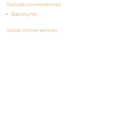
Outside conveniences
Balcony/ies
Inside conveniences
Lift/elevator
Open kitchen
Private bathroom
Guests lavatory
With front and rear view
Equipment
Fitted kitchen
Laundry