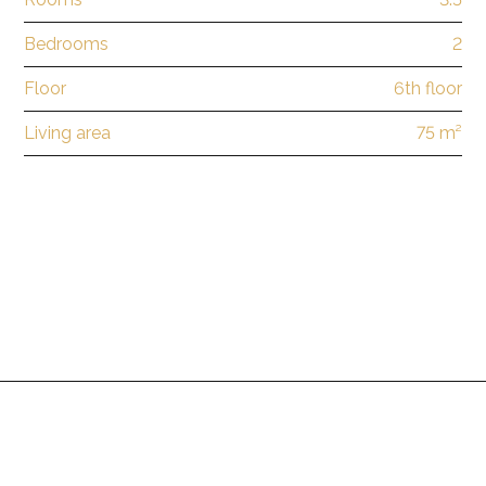
Bedrooms
2
Floor
6th floor
Living area
75 m²