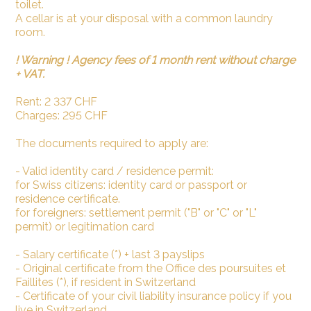
toilet.
A cellar is at your disposal with a common laundry
room.
! Warning ! Agency fees of 1 month rent without charge
+ VAT.
Rent: 2 337 CHF
Charges: 295 CHF
The documents required to apply are:
- Valid identity card / residence permit:
for Swiss citizens: identity card or passport or
residence certificate.
for foreigners: settlement permit ("B" or "C" or "L"
permit) or legitimation card
- Salary certificate (*) + last 3 payslips
- Original certificate from the Office des poursuites et
Faillites (*), if resident in Switzerland
- Certificate of your civil liability insurance policy if you
live in Switzerland