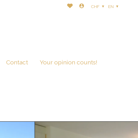
CHF
EN
Contact
Your opinion counts!