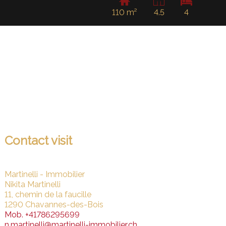
110 m²
4.5
4
Contact visit
Martinelli - Immobilier
Nikita Martinelli
11, chemin de la faucille
1290 Chavannes-des-Bois
Mob.
+41786295699
n.martinelli@martinelli-immobilier.ch