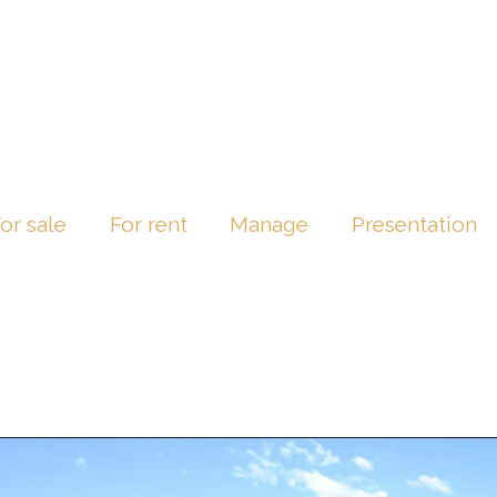
or sale
For rent
Manage
Presentation