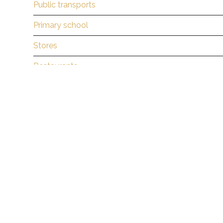
Public transports
Primary school
Stores
Restaurants