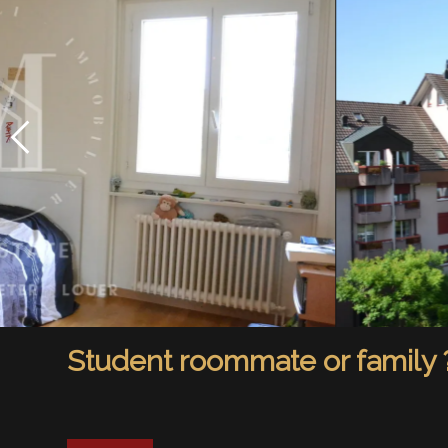
Student roommate or family 