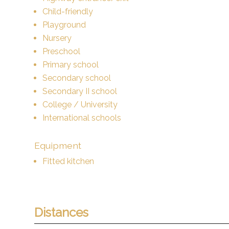
Child-friendly
Playground
Nursery
Preschool
Primary school
Secondary school
Secondary II school
College / University
International schools
Equipment
Fitted kitchen
Distances