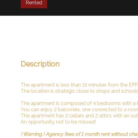
Rented
Description
The apartment is less than 15 minutes from the EPF
The location is strategic close to shops and schools
The apartment is composed of 4 bedrooms with a
You can enjoy 2 balconies, one connected to a roo
The apartment has 2 cellars and 2 attics with an ou
An opportunity not to be missed!
! Warning ! Agency fees of 1 month rent without cha