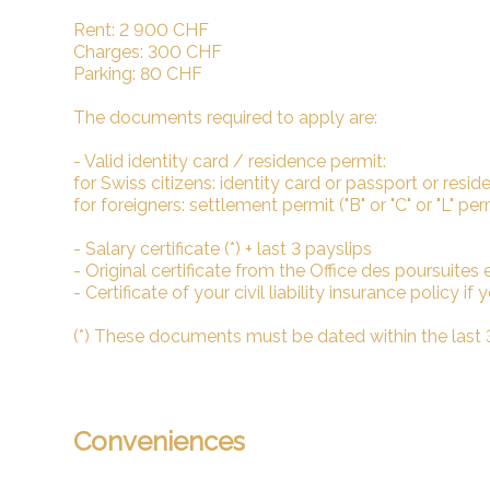
Rent: 2 900 CHF
Charges: 300 CHF
Parking: 80 CHF
The documents required to apply are:
- Valid identity card / residence permit:
for Swiss citizens: identity card or passport or reside
for foreigners: settlement permit ("B" or "C" or "L" pe
- Salary certificate (*) + last 3 payslips
- Original certificate from the Office des poursuites et 
- Certificate of your civil liability insurance policy if
(*) These documents must be dated within the last
Conveniences