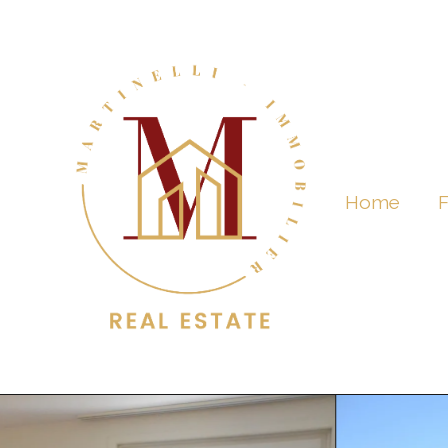
Home
F