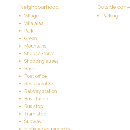
Neighbourhood
Outside con
Village
Parking
Villa area
Park
Green
Mountains
Shops/Stores
Shopping street
Bank
Post office
Restaurant(s)
Railway station
Bus station
Bus stop
Tram stop
Subway
Highway entrance/exit