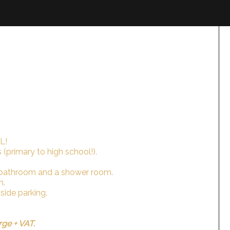
L!
 (primary to high school!).
 bathroom and a shower room.
m.
tside parking.
rge + VAT.