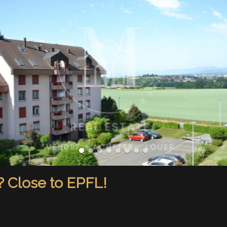
? Close to EPFL!