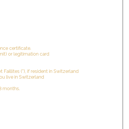
nce certificate.
rmit) or legitimation card
Faillites (*), if resident in Switzerland
 you live in Switzerland
 3 months.