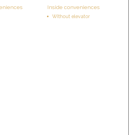
veniences
Inside conveniences
Without elevator