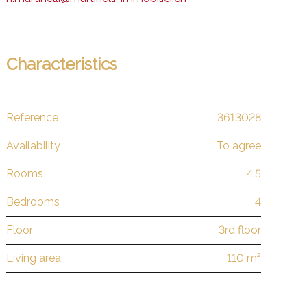
Characteristics
Reference
3613028
Availability
To agree
Rooms
4.5
Bedrooms
4
Floor
3rd floor
Living area
110 m²