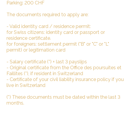
Parking: 200 CHF
The documents required to apply are:
- Valid identity card / residence permit:
for Swiss citizens: identity card or passport or
residence certificate.
for foreigners: settlement permit ("B" or "C" or "L"
permit) or legitimation card
- Salary certificate (*) + last 3 payslips
- Original certificate from the Office des poursuites et
Faillites (*), if resident in Switzerland
- Certificate of your civil liability insurance policy if you
live in Switzerland
(*) These documents must be dated within the last 3
months.