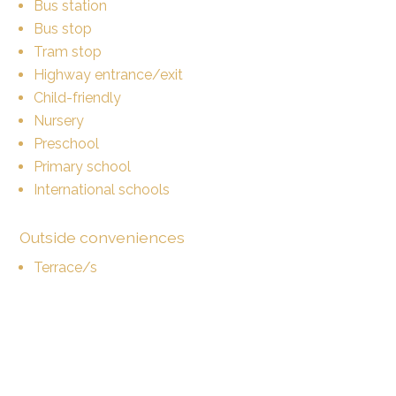
Bus station
Bus stop
Tram stop
Highway entrance/exit
Child-friendly
Nursery
Preschool
Primary school
International schools
Outside conveniences
Terrace/s
Parking
Inside conveniences
Lift/elevator
Open kitchen