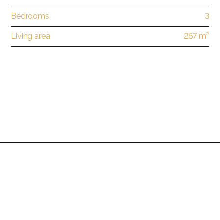
Bedrooms
3
Living area
267 m²