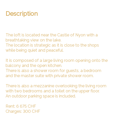
Description
The loft is located near the Castle of Nyon with a
breathtaking view on the lake.
The location is strategic as it is close to the shops
while being quiet and peaceful.
It is composed of a large living room opening onto the
balcony and the open kitchen.
There is also a shower room for guests, a bedroom
and the master suite with private shower room.
There is also a mezzanine overlooking the living room
with two bedrooms and a toilet on the upper floor.
An outdoor parking space is included.
Rent: 6 675 CHF
Charges: 300 CHF