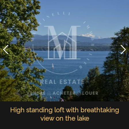
High standing loft with breathtaking
view on the lake