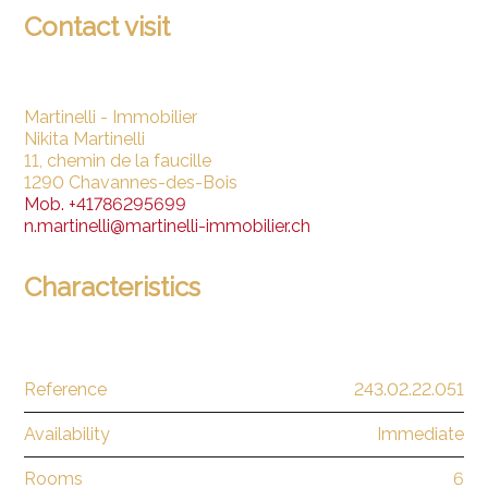
Contact visit
Martinelli - Immobilier
Nikita Martinelli
11, chemin de la faucille
1290 Chavannes-des-Bois
Mob.
+41786295699
n.martinelli@martinelli-immobilier.ch
Characteristics
Reference
243.02.22.051
Availability
Immediate
Rooms
6