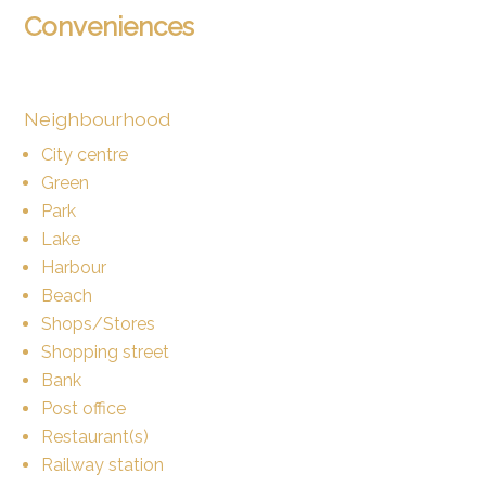
Conveniences
Neighbourhood
City centre
Green
Park
Lake
Harbour
Beach
Shops/Stores
Shopping street
Bank
Post office
Restaurant(s)
Railway station