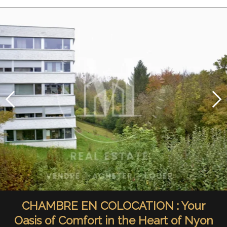
CHAMBRE EN COLOCATION : Your
Oasis of Comfort in the Heart of Nyon