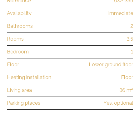
Reference
5374355
Availability
Immediate
Bathrooms
2
Rooms
3.5
Bedroom
1
Floor
Lower ground floor
Heating installation
Floor
Living area
86 m²
Parking places
Yes, optional