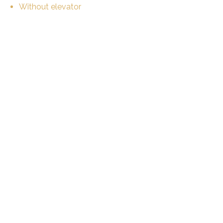
Without elevator
Shared kitchen
Eat-in-kitchen
Shared bathroom
Shared WC
Furnished
Bright/sunny
Animals not allowed
Equipment
Fitted kitchen
Washing machine
Dryer
WiFi
Optic fiber