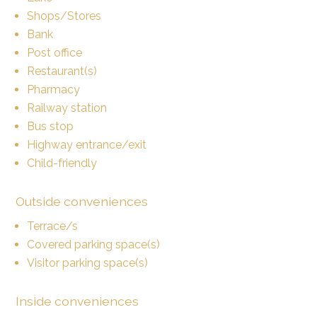
Shops/Stores
Bank
Post office
Restaurant(s)
Pharmacy
Railway station
Bus stop
Highway entrance/exit
Child-friendly
Outside conveniences
Terrace/s
Covered parking space(s)
Visitor parking space(s)
Inside conveniences