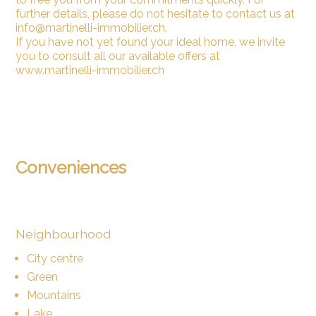
further details, please do not hesitate to contact us at
info@martinelli-immobilier.ch.
If you have not yet found your ideal home, we invite
you to consult all our available offers at
www.martinelli-immobilier.ch
Conveniences
Neighbourhood
City centre
Green
Mountains
Lake