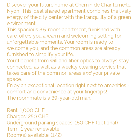
Discover your future home at Chemin de Chantemerle,
Nyon! This ideal shared apartment combines the lively
energy of the city center with the tranquility of a green
environment.
This spacious 3.5-room apartment, furnished with
care, offers you a warm and welcoming setting for
unforgettable moments. Your room is ready to
welcome you, and the common areas are already
furnished to simplify your life.
You'll benefit from wifi and fiber optics to always stay
connected, as well as a weekly cleaning service that
takes care of the common areas
and
your private
space.
Enjoy an exceptional location right next to amenities -
comfort and convenience at your fingertips!
The roommate is a 39-year-old man.
Rent: 1,000 CHF
Charges: 250 CHF
Underground parking spaces: 150 CHF (optional)
Term: 1 year renewable
Room(s) available: (1/2)