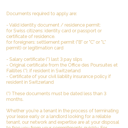
Documents required to apply are:
- Valid identity document / residence permit:
for Swiss citizens: identity card or passport or
certificate of residence.
for foreigners: settlement permit ("B" or "C" or "L"
permit) or legitimation card
- Salary certificate (*) last 3 pay slips
- Original certificate from the Office des Poursuites et
Faillites (*), if resident in Switzerland
- Certificate of your civil liability insurance policy if
resident in Switzerland
(*) These documents must be dated less than 3
months.
Whether you're a tenant in the process of terminating
your lease early or a landlord looking for a reliable
tenant, our network and expertise are at your disposal
to free you from your commitments quickly. For