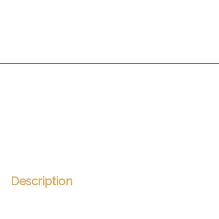
Description