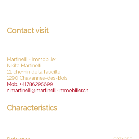
Contact visit
Martinelli - Immobilier
Nikita Martinelli
11, chemin de la faucille
1290 Chavannes-des-Bois
Mob.
+41786295699
n.martinelli@martinelli-immobilier.ch
Characteristics