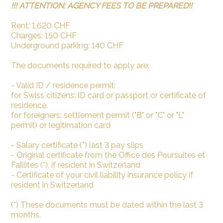
!!! ATTENTION: AGENCY FEES TO BE PREPARED!!
Rent: 1,620 CHF
Charges: 150 CHF
Underground parking: 140 CHF
The documents required to apply are:
- Valid ID / residence permit:
for Swiss citizens: ID card or passport or certificate of
residence.
for foreigners: settlement permit ("B" or "C" or "L"
permit) or legitimation card
- Salary certificate (*) last 3 pay slips
- Original certificate from the Office des Poursuites et
Faillites (*), if resident in Switzerland
- Certificate of your civil liability insurance policy if
resident in Switzerland
(*) These documents must be dated within the last 3
months.