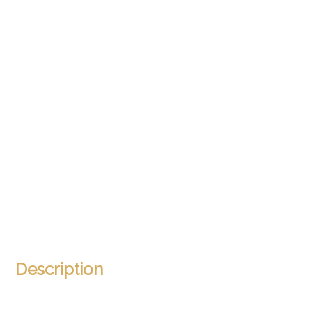
Description