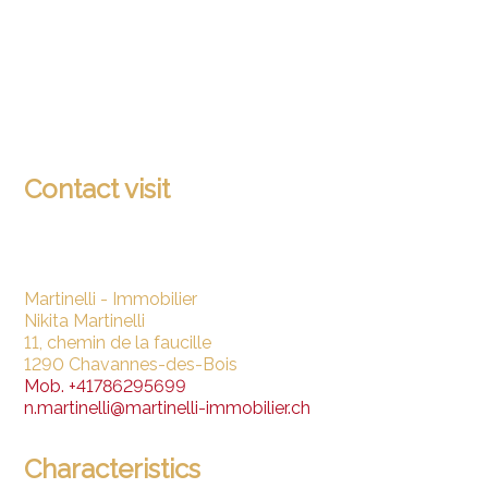
Contact visit
Martinelli - Immobilier
Nikita Martinelli
11, chemin de la faucille
1290 Chavannes-des-Bois
Mob.
+41786295699
n.martinelli@martinelli-immobilier.ch
Characteristics