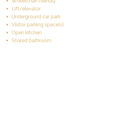
Wheelchair-friendly
Lift/elevator
Underground car park
Visitor parking space(s)
Open kitchen
Shared bathroom
Private bathroom
Fireplace
Bright/sunny
Animals allowed
Equipment
Fitted kitchen
Laundry
Connections for washing tower
Bath