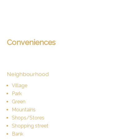
Conveniences
Neighbourhood
Village
Park
Green
Mountains
Shops/Stores
Shopping street
Bank