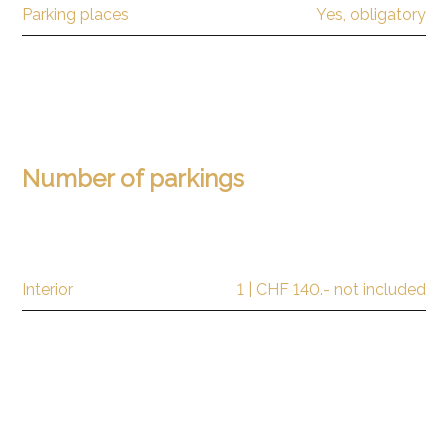
Parking places
Yes, obligatory
Number of parkings
Interior
1 | CHF 140.- not included