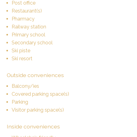
Post office
Restaurant(s)
Pharmacy
Railway station
Primary school
Secondary school
Ski piste
Ski resort
Outside conveniences
Balcony/ies
Covered parking space(s)
Parking
Visitor parking space(s)
Inside conveniences