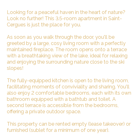
Looking for a peaceful haven in the heart of nature?
Look no further! This 3.5-room apartment in Saint-
Cergues is just the place for you.
As soon as you walk through the door, you'll be
greeted by a large, cosy living room with a perfectly
maintained fireplace. The room opens onto a terrace
with a breathtaking view of the lake, ideal for relaxing
and enjoying the surrounding nature close to the ski
slopes!
The fully-equipped kitchen is open to the living room,
facilitating moments of conviviality and sharing. You'll
also enjoy 2 comfortable bedrooms, each with its own
bathroom equipped with a bathtub and toilet. A
second terrace is accessible from the bedrooms,
offering a private outdoor space.
This property can be rented empty (lease takeover) or
furnished (sublet for a minimum of one year).