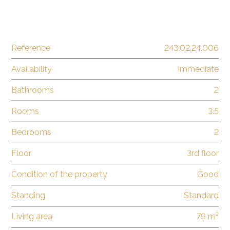
Reference
243.02.24.006
Availability
Immediate
Bathrooms
2
Rooms
3.5
Bedrooms
2
Floor
3rd floor
Condition of the property
Good
Standing
Standard
Living area
79 m²