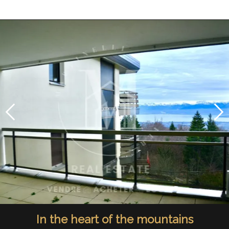
In the heart of the mountains