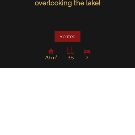
overlooking the lake!
Rented
79 m²
3.5
2