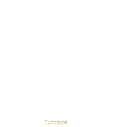
Exposure