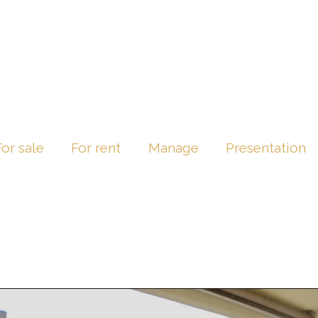
For sale
For rent
Manage
Presentation