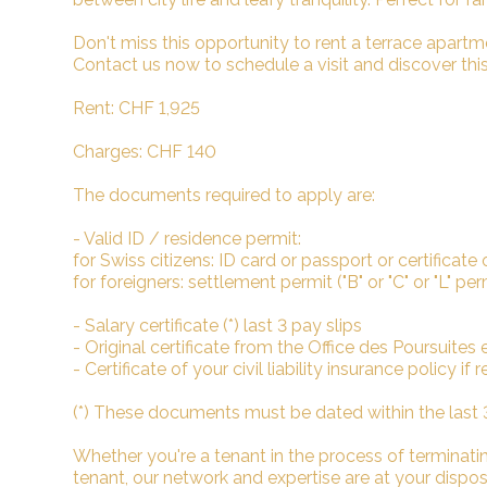
Don't miss this opportunity to rent a terrace apartmen
Contact us now to schedule a visit and discover this 
Rent: CHF 1,925
Charges: CHF 140
The documents required to apply are:
- Valid ID / residence permit:
for Swiss citizens: ID card or passport or certificate 
for foreigners: settlement permit ("B" or "C" or "L" pe
- Salary certificate (*) last 3 pay slips
- Original certificate from the Office des Poursuites et 
- Certificate of your civil liability insurance policy if
(*) These documents must be dated within the last
Whether you're a tenant in the process of terminating
tenant, our network and expertise are at your dispo