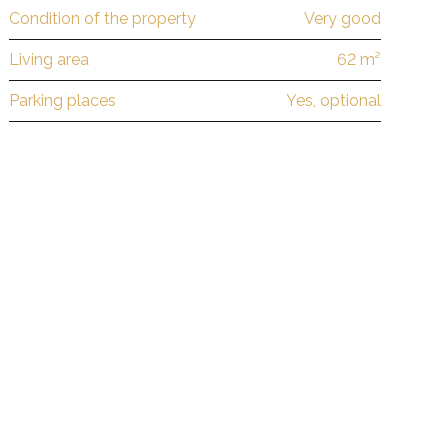
Condition of the property
Very good
Living area
62 m²
Parking places
Yes, optional