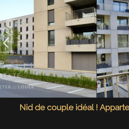
Nid de couple idéal ! Appart