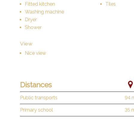
Fitted kitchen
Tiles
Washing machine
Dryer
Shower
View
Nice view
Distances
Public transports
94 
Primary school
35 
Stores
157