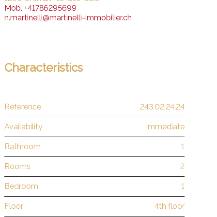
Mob.
+41786295699
n.martinelli@martinelli-immobilier.ch
Characteristics
Reference
243.02.24.24
Availability
Immediate
Bathroom
1
Rooms
2
Bedroom
1
Floor
4th floor