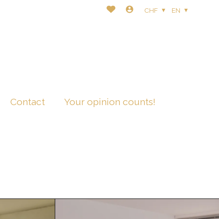
CHF
EN
Contact
Your opinion counts!