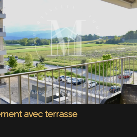
ement avec terrasse