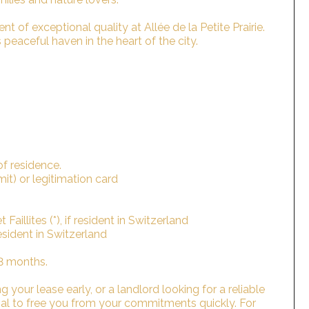
t of exceptional quality at Allée de la Petite Prairie.
peaceful haven in the heart of the city.
of residence.
rmit) or legitimation card
Faillites (*), if resident in Switzerland
 resident in Switzerland
 3 months.
 your lease early, or a landlord looking for a reliable
sal to free you from your commitments quickly. For