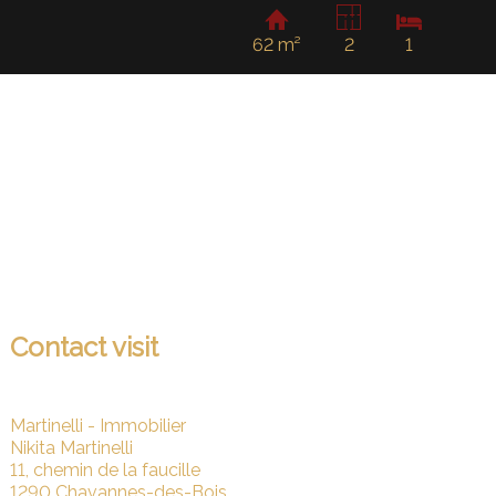
62 m²
2
1
Contact visit
Martinelli - Immobilier
Nikita Martinelli
11, chemin de la faucille
1290 Chavannes-des-Bois