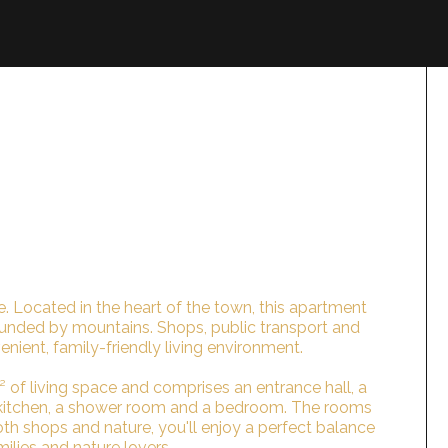
rie. Located in the heart of the town, this apartment
ounded by mountains. Shops, public transport and
enient, family-friendly living environment.
 of living space and comprises an entrance hall, a
d kitchen, a shower room and a bedroom. The rooms
both shops and nature, you'll enjoy a perfect balance
milies and nature lovers.