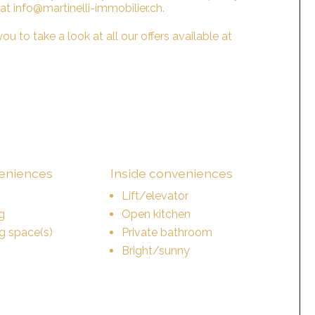
 at info@martinelli-immobilier.ch.
ou to take a look at all our offers available at
veniences
Inside conveniences
Lift/elevator
g
Open kitchen
ng space(s)
Private bathroom
Bright/sunny