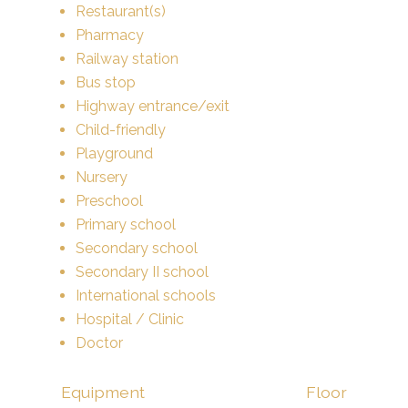
Restaurant(s)
Pharmacy
Railway station
Bus stop
Highway entrance/exit
Child-friendly
Playground
Nursery
Preschool
Primary school
Secondary school
Secondary II school
International schools
Hospital / Clinic
Doctor
Equipment
Floor