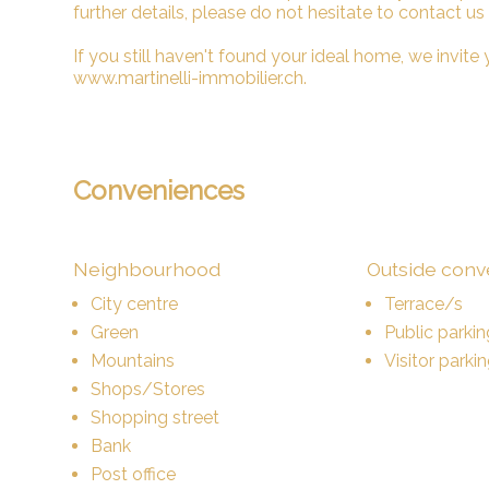
further details, please do not hesitate to contact us
If you still haven't found your ideal home, we invite y
www.martinelli-immobilier.ch.
Conveniences
Neighbourhood
Outside con
City centre
Terrace/s
Green
Public parkin
Mountains
Visitor parki
Shops/Stores
Shopping street
Bank
Post office