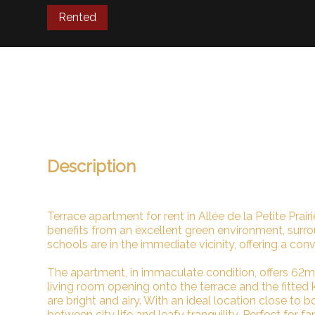
Rented
Description
Terrace apartment for rent in Allée de la Petite Prai
benefits from an excellent green environment, surr
schools are in the immediate vicinity, offering a conv
The apartment, in immaculate condition, offers 62m²
living room opening onto the terrace and the fitte
are bright and airy. With an ideal location close to 
between city life and leafy tranquility. Perfect for fa