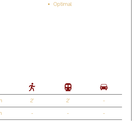
Optimal
m
2'
2'
-
m
-
-
-
 m
2'
2'
1'