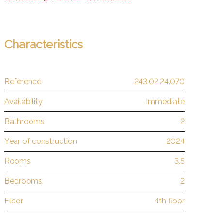
Characteristics
Reference
243.02.24.070
Availability
Immediate
Bathrooms
2
Year of construction
2024
Rooms
3.5
Bedrooms
2
Floor
4th floor