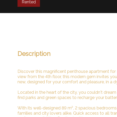
Rented
Description
Discover this magnificent penthouse apartment for 
view from the 4th floor, this modern gem invites you
new, designed for your comfort and pleasure, in a d
Located in the heart of the city, you couldn't dream 
find parks and green spaces to recharge your batteri
With its well-designed 89 m², 2 spacious bedrooms a
families and city lovers alike. Quick access to all t