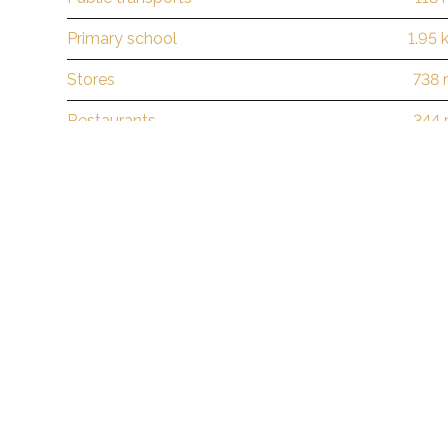
Primary school
1.95 
Stores
738
Restaurants
344