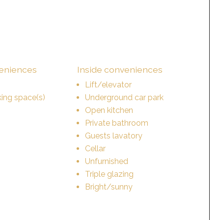
veniences
Inside conveniences
Lift/elevator
ing space(s)
Underground car park
Open kitchen
Private bathroom
Guests lavatory
Cellar
Unfurnished
Triple glazing
Bright/sunny