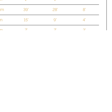
km
39'
28'
8'
 m
15'
9'
4'
 m
7'
7'
2'