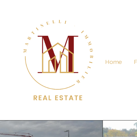
Home
F