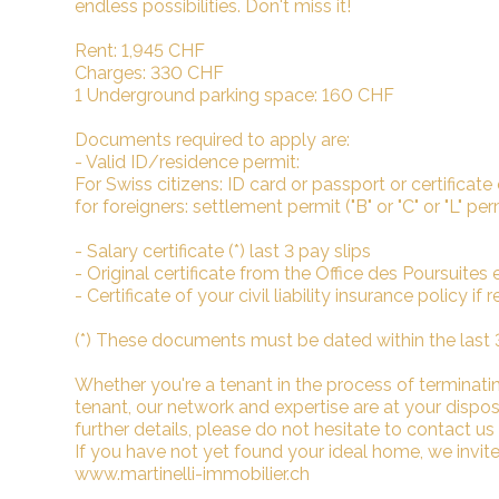
endless possibilities. Don't miss it!
Rent: 1,945 CHF
Charges: 330 CHF
1 Underground parking space: 160 CHF
Documents required to apply are:
- Valid ID/residence permit:
For Swiss citizens: ID card or passport or certificate
for foreigners: settlement permit ("B" or "C" or "L" pe
- Salary certificate (*) last 3 pay slips
- Original certificate from the Office des Poursuites et 
- Certificate of your civil liability insurance policy if
(*) These documents must be dated within the last
Whether you're a tenant in the process of terminating
tenant, our network and expertise are at your dispo
further details, please do not hesitate to contact us
If you have not yet found your ideal home, we invite 
www.martinelli-immobilier.ch