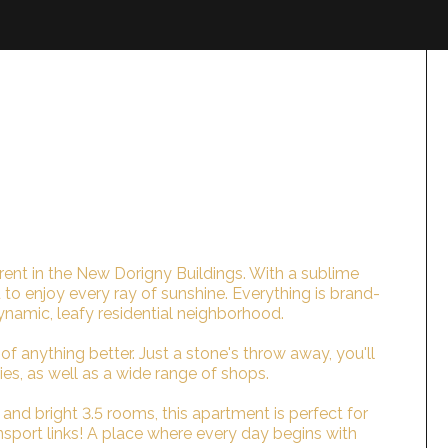
rent in the New Dorigny Buildings. With a sublime
 to enjoy every ray of sunshine. Everything is brand-
ynamic, leafy residential neighborhood.
of anything better. Just a stone's throw away, you'll
es, as well as a wide range of shops.
nd bright 3.5 rooms, this apartment is perfect for
ransport links! A place where every day begins with