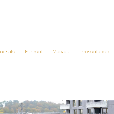
or sale
For rent
Manage
Presentation