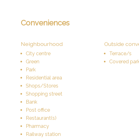
Conveniences
Neighbourhood
Outside con
City centre
Terrace/s
Green
Covered park
Park
Residential area
Shops/Stores
Shopping street
Bank
Post office
Restaurant(s)
Pharmacy
Railway station