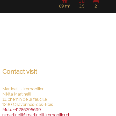
89 m²
3.5
2
Contact visit
Martinelli - Immobilier
Nikita Martinelli
11, chemin de la faucille
1290 Chavannes-des-Bois
Mob.
+41786295699
n.martinelli@martinelli-immobilier.ch