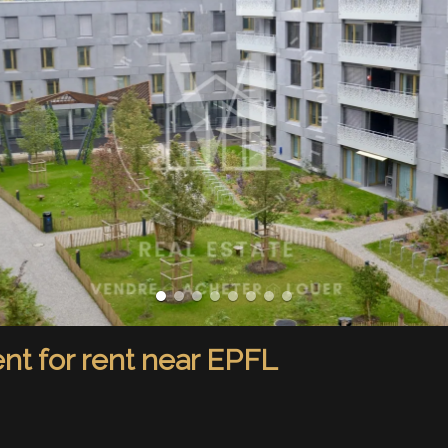
t for rent near EPFL