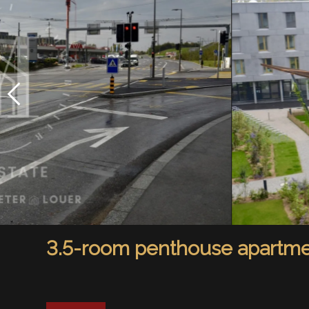
3.5-room penthouse apartmen