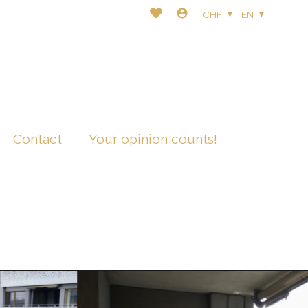
CHF
EN
Contact
Your opinion counts!