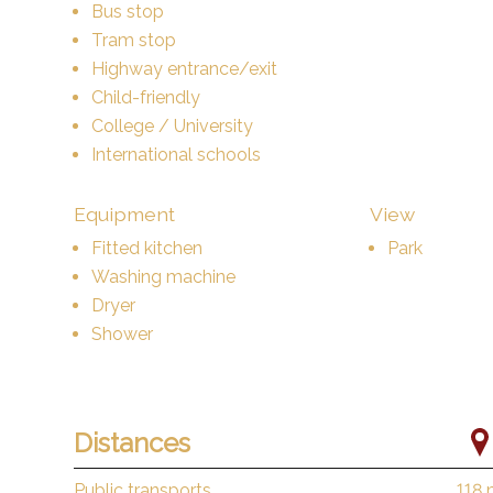
Bus stop
Tram stop
Highway entrance/exit
Child-friendly
College / University
International schools
Equipment
View
Fitted kitchen
Park
Washing machine
Dryer
Shower
Distances
Public transports
118