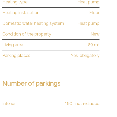
Heating type
Heat pump
Heating installation
Floor
Domestic water heating system
Heat pump
Condition of the property
New
Living area
89 m²
Parking places
Yes, obligatory
Number of parkings
Interior
160 | not included