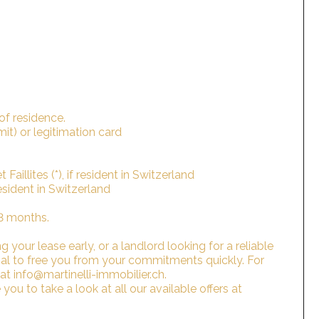
 of residence.
rmit) or legitimation card
Faillites (*), if resident in Switzerland
 resident in Switzerland
 3 months.
 your lease early, or a landlord looking for a reliable
sal to free you from your commitments quickly. For
 at info@martinelli-immobilier.ch.
you to take a look at all our available offers at