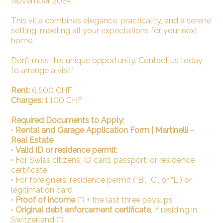
November 2024.
This villa combines elegance, practicality, and a serene
setting, meeting all your expectations for your next
home.
Don’t miss this unique opportunity. Contact us today
to arrange a visit!
Rent:
6,500 CHF
Charges:
1,100 CHF
Required Documents to Apply:
•
Rental and Garage Application Form | Martinelli -
Real Estate
•
Valid ID or residence permit:
•
For Swiss citizens: ID card, passport, or residence
certificate
•
For foreigners: residence permit (“B”, “C”, or “L”) or
legitimation card
•
Proof of income
(*) + the last three payslips
•
Original debt enforcement certificate
, if residing in
Switzerland (*)