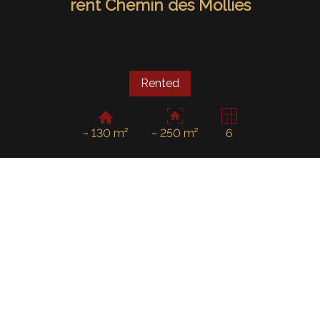
rent Chemin des Mollies
Rented
~ 130 m²
~ 250 m²
6