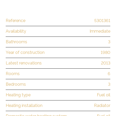
Reference
5301361
Availability
Immediate
Bathrooms
3
Year of construction
1980
Latest renovations
2013
Rooms
6
Bedrooms
3
Heating type
Fuel oil
Heating installation
Radiator