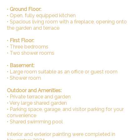
•
Ground Floor:
• Open, fully equipped kitchen
• Spacious living room with a fireplace, opening onto
the garden and terrace
•
First Floor:
• Three bedrooms
• Two shower rooms
•
Basement:
• Large room suitable as an office or guest room
• Shower room
Outdoor and Amenities:
• Private terrace and garden
• Very large shared garden
• Parking space, garage, and visitor parking for your
convenience
• Shared swimming pool
Interior and exterior painting were completed in