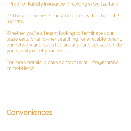
•
Proof of liability insurance
, if residing in Switzerland
(*) These documents must be dated within the last 3
months.
Whether you’re a tenant looking to terminate your
lease early or an owner searching for a reliable tenant,
our network and expertise are at your disposal to help
you quickly meet your needs.
For more details, please contact us at: info@martinelli-
immobilier.ch.
Conveniences