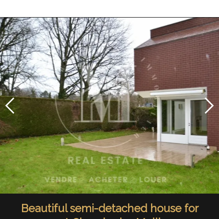
Beautiful semi-detached house for