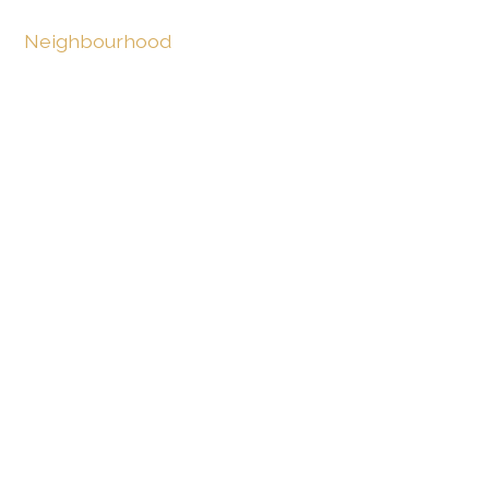
Neighbourhood
Villa area
Park
Lake
Outside conveniences
Terrace/s
Garden
Garden in co-ownership
Greenery
Swimming pool
Inside conveniences
Without elevator
Garage