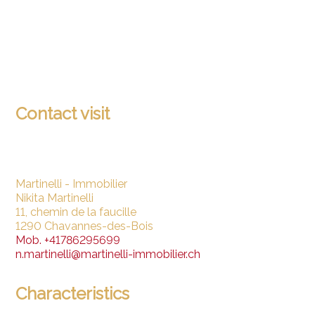
Contact visit
Martinelli - Immobilier
Nikita Martinelli
11, chemin de la faucille
1290 Chavannes-des-Bois
Mob.
+41786295699
n.martinelli@martinelli-immobilier.ch
Characteristics