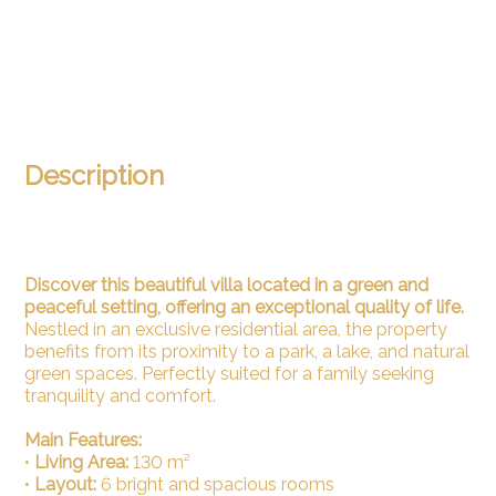
Description
Discover this beautiful villa located in a green and
peaceful setting, offering an exceptional quality of life.
Nestled in an exclusive residential area, the property
benefits from its proximity to a park, a lake, and natural
green spaces. Perfectly suited for a family seeking
tranquility and comfort.
Main Features:
•
Living Area:
130 m²
•
Layout:
6 bright and spacious rooms