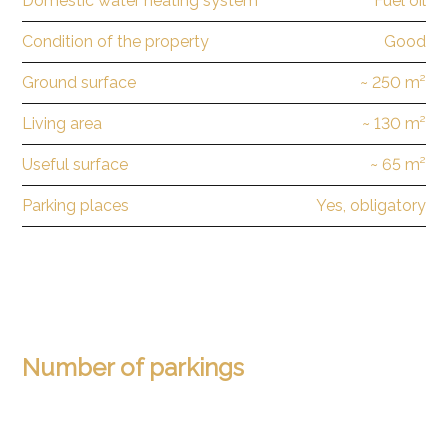
Domestic water heating system
Fuel oil
Condition of the property
Good
Ground surface
~ 250 m²
Living area
~ 130 m²
Useful surface
~ 65 m²
Parking places
Yes, obligatory
Number of parkings