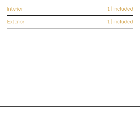
Interior
1 | included
Exterior
1 | included