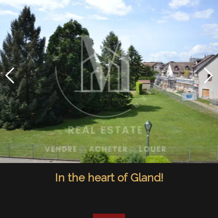
In the heart of Gland!