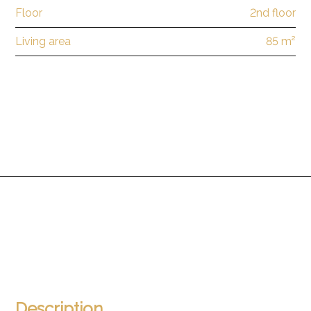
Floor
2nd floor
Living area
85 m²
Description