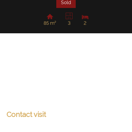
Sold
85 m²
3
2
Contact visit