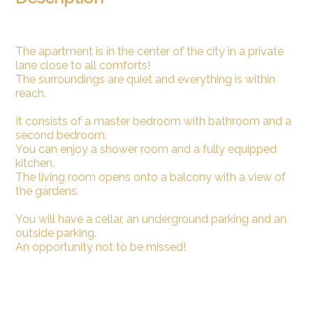
The apartment is in the center of the city in a private
lane close to all comforts!
The surroundings are quiet and everything is within
reach.
It consists of a master bedroom with bathroom and a
second bedroom.
You can enjoy a shower room and a fully equipped
kitchen.
The living room opens onto a balcony with a view of
the gardens.
You will have a cellar, an underground parking and an
outside parking.
An opportunity not to be missed!