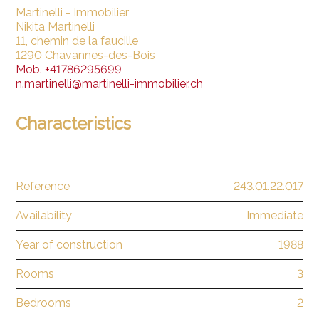
Martinelli - Immobilier
Nikita Martinelli
11, chemin de la faucille
1290 Chavannes-des-Bois
Mob.
+41786295699
n.martinelli@martinelli-immobilier.ch
Characteristics
Reference
243.01.22.017
Availability
Immediate
Year of construction
1988
Rooms
3
Bedrooms
2