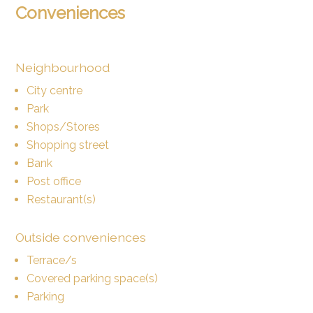
Conveniences
Neighbourhood
City centre
Park
Shops/Stores
Shopping street
Bank
Post office
Restaurant(s)
Outside conveniences
Terrace/s
Covered parking space(s)
Parking