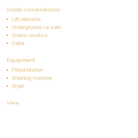
Inside conveniences
Lift/elevator
Underground car park
Guests lavatory
Cellar
Equipment
Fitted kitchen
Washing machine
Dryer
View
Nice view
Clear
Garden