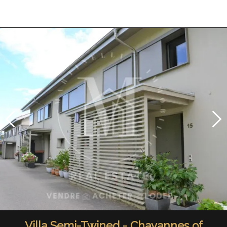
Villa Semi-Twined - Chavannes of