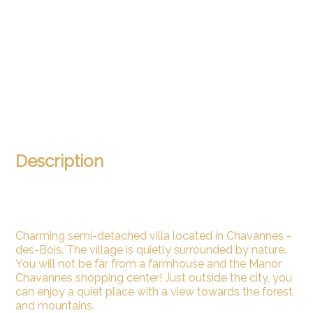
Description
Charming semi-detached villa located in Chavannes -
des-Bois. The village is quietly surrounded by nature.
You will not be far from a farmhouse and the Manor
Chavannes shopping center! Just outside the city, you
can enjoy a quiet place with a view towards the forest
and mountains.