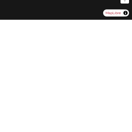
MapLibre
Contact Form