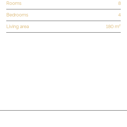
Rooms
8
Bedrooms
4
Living area
180 m²