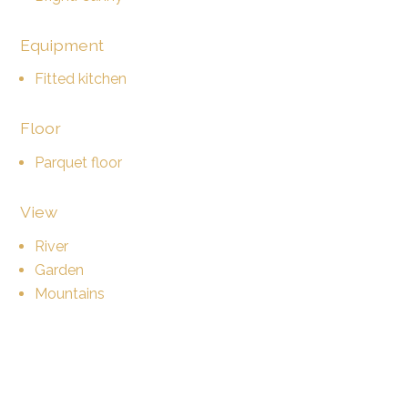
Equipment
Fitted kitchen
Floor
Parquet floor
View
River
Garden
Mountains