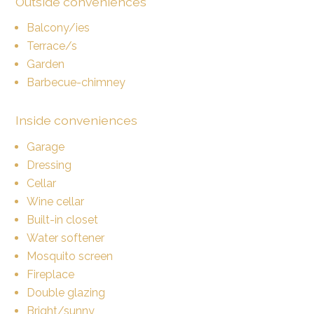
Outside conveniences
Balcony/ies
Terrace/s
Garden
Barbecue-chimney
Inside conveniences
Garage
Dressing
Cellar
Wine cellar
Built-in closet
Water softener
Mosquito screen
Fireplace
Double glazing
Bright/sunny