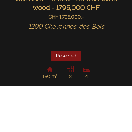
wood - 1795,000 CHF
CHF 1,795,000.-
1290 Chavannes-des-Bois
Reserved
180 m²
8
4