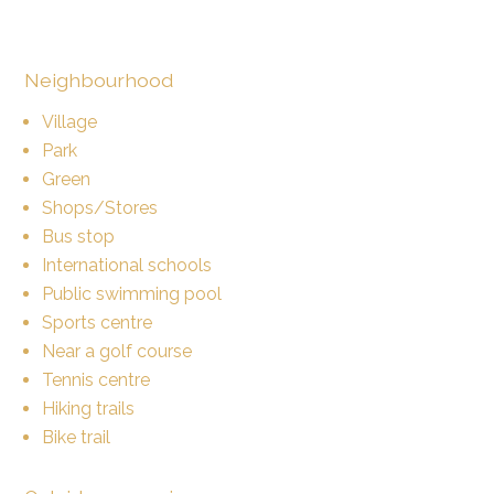
Neighbourhood
Village
Park
Green
Shops/Stores
Bus stop
International schools
Public swimming pool
Sports centre
Near a golf course
Tennis centre
Hiking trails
Bike trail