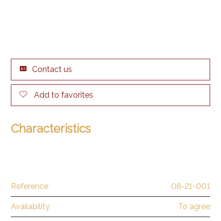
Contact us
Add to favorites
Characteristics
Reference
08-21-001
Availability
To agree