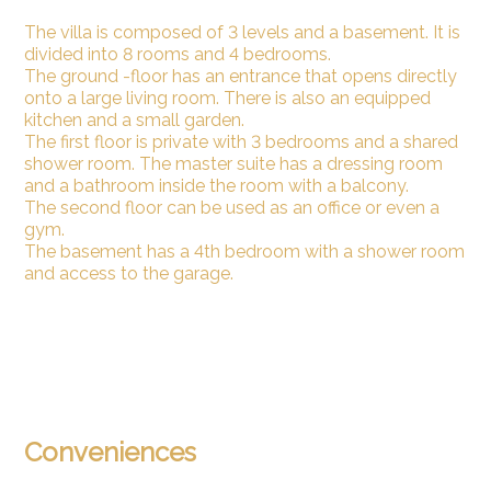
The villa is composed of 3 levels and a basement. It is
divided into 8 rooms and 4 bedrooms.
The ground -floor has an entrance that opens directly
onto a large living room. There is also an equipped
kitchen and a small garden.
The first floor is private with 3 bedrooms and a shared
shower room. The master suite has a dressing room
and a bathroom inside the room with a balcony.
The second floor can be used as an office or even a
gym.
The basement has a 4th bedroom with a shower room
and access to the garage.
Conveniences