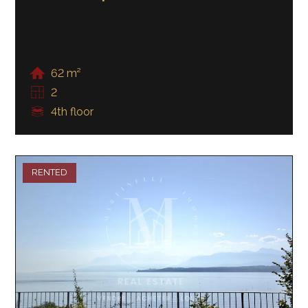
62 m²
2
4th floor
RENTED