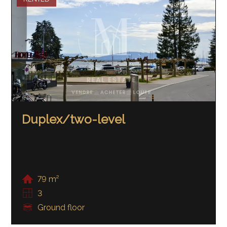
Duplex/two-level
79 m²
3
Ground floor