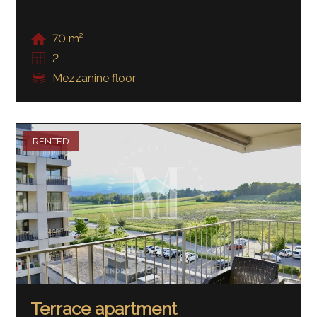
70 m²
2
Mezzanine floor
RENTED
Terrace apartment