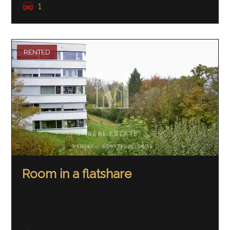
1
RENTED
Room in a flatshare