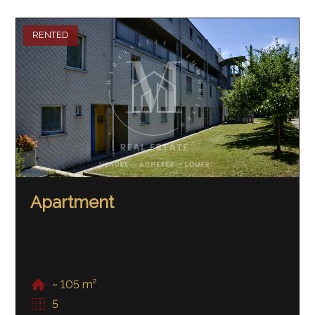
RENTED
Apartment
~ 105 m²
5