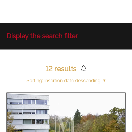
Display the search filter
12
results
Sorting:
Insertion date descending