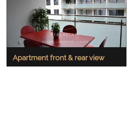
Apartment front & rear view
67 m²
12 m²
2.5