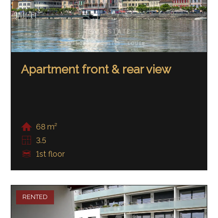
Apartment front & rear view
68 m²
3.5
1st floor
RENTED