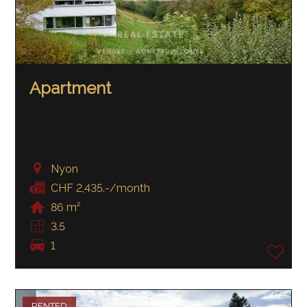
Apartment
Nyon
CHF 2,435.-/month
86 m²
3.5
1
RENTED