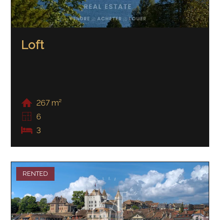
Loft
267 m²
6
3
RENTED