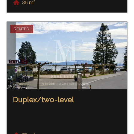
86 m²
RENTED
Duplex/two-level