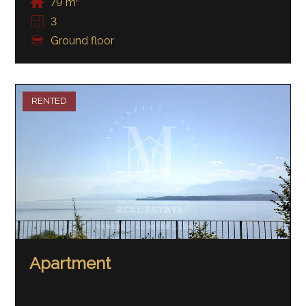
79 m²
3
Ground floor
RENTED
Apartment