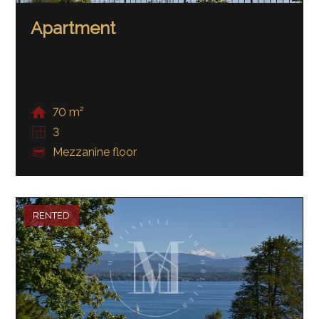
Apartment
70 m²
3
Mezzanine floor
RENTED