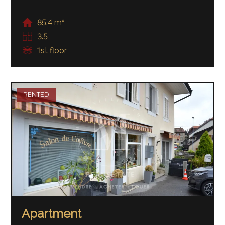
85.4 m²
3.5
1st floor
RENTED
Apartment