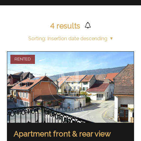
4
results
Sorting:
Insertion date descending
RENTED
Apartment front & rear view