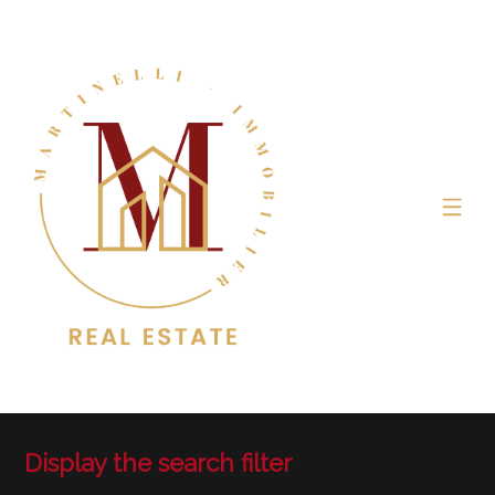
Display the search filter