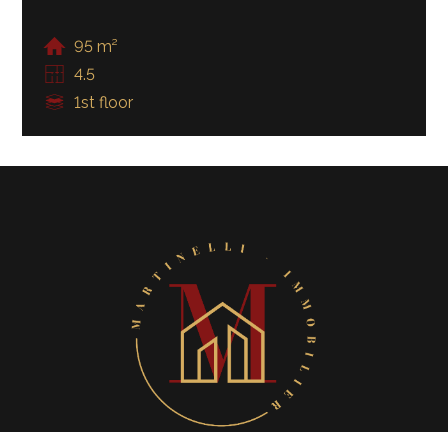
95 m²
4.5
1st floor