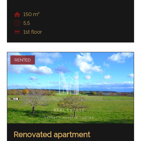
150 m²
5.5
1st floor
RENTED
Renovated apartment