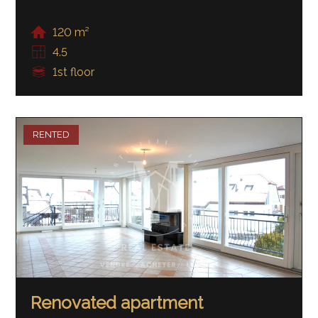
120 m²
4.5
1st floor
RENTED
Renovated apartment