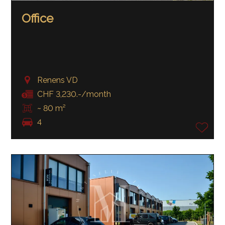
Office
Renens VD
CHF 3,230.-/month
~ 80 m²
4