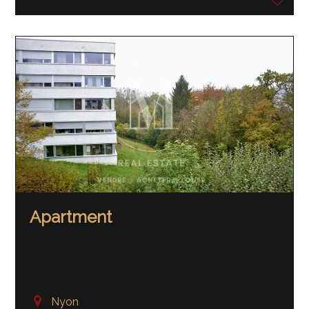
Apartment
Nyon