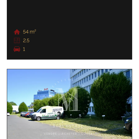
54 m²
2.5
1