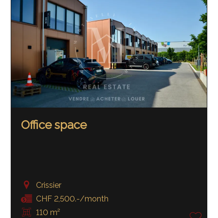
Office space
Crissier
CHF 2,500.-/month
110 m²