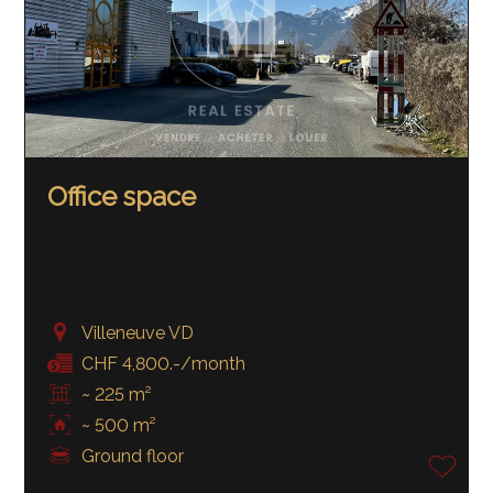
Office space
Villeneuve VD
CHF 4,800.-/month
~ 225 m²
~ 500 m²
Ground floor