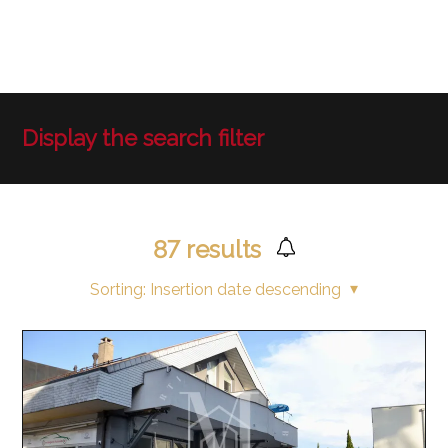
Display the search filter
87
results
Sorting:
Insertion date descending