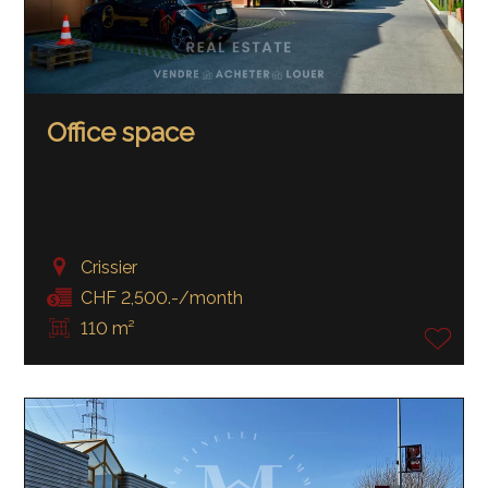
Office space
Crissier
CHF 2,500.-/month
110 m²