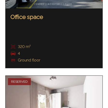
Office space
320 m²
4
Ground floor
RESERVED