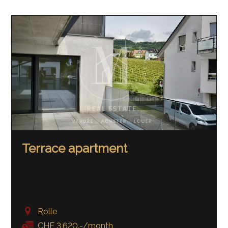
Terrace apartment
Rolle
CHF 3,620.-/month