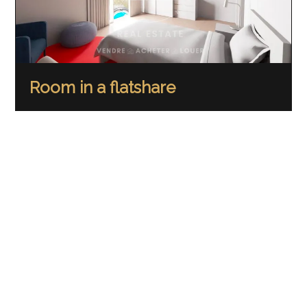
Room in a flatshare
Crissier
CHF 1,180.-/month
95.5 m²
RENTED