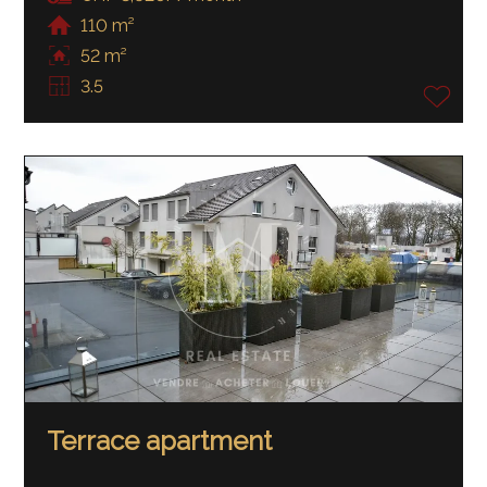
110 m²
52 m²
3.5
Terrace apartment