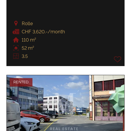
Rolle
CHF 3,620.-/month
110 m²
52 m²
3.5
RENTED