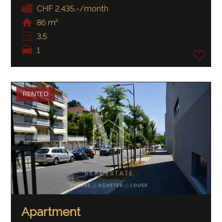
CHF 2,435.-/month
86 m²
3.5
1
RENTED
Apartment