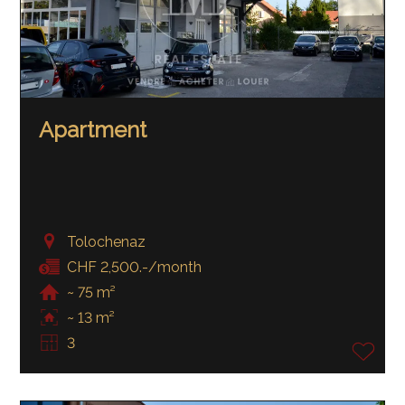
Apartment
Tolochenaz
CHF 2,500.-/month
~ 75 m²
~ 13 m²
3