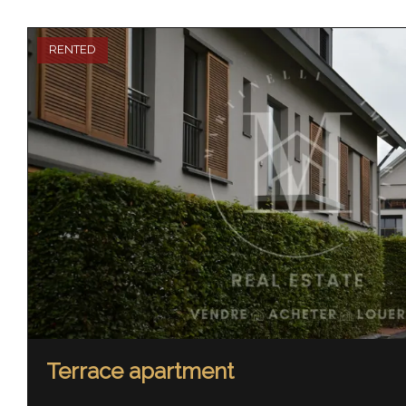
RENTED
Terrace apartment