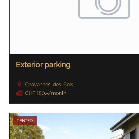
Exterior parking
Chavannes-des-Bois
CHF 150.-/month
RENTED