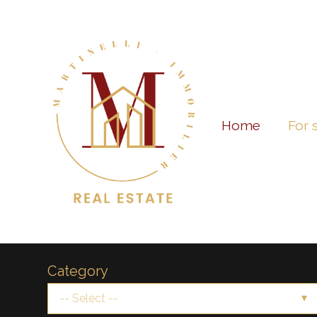
Home
For 
Category
-- Select --