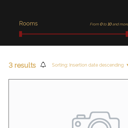
Rooms
From
0
to
10
and mor
3
results
Sorting:
Insertion date descending