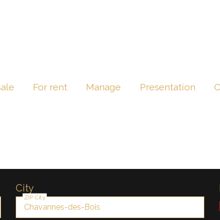
sale
For rent
Manage
Presentation
C
City
ZIP City