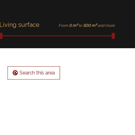
Living surface
From
0 m²
to
500 m²
and more
Search this area