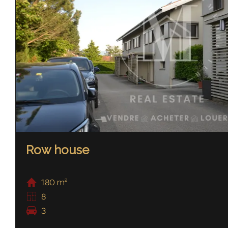
Row house
180 m²
8
3