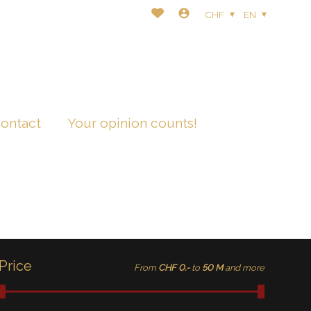
CHF
EN
ontact
Your opinion counts!
Price
From
CHF 0.-
to
50 M
and more