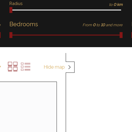
Radius
to
0 km
Bedrooms
e
From
0
to
10
and more
Hide map