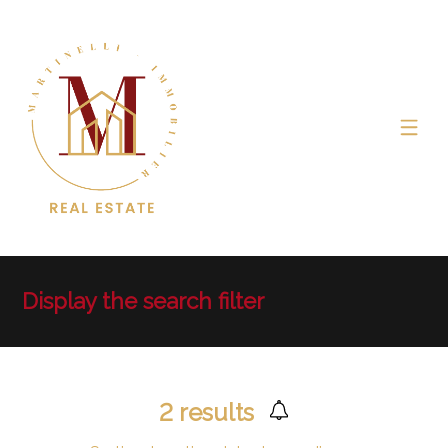
Display the search filter
2
results