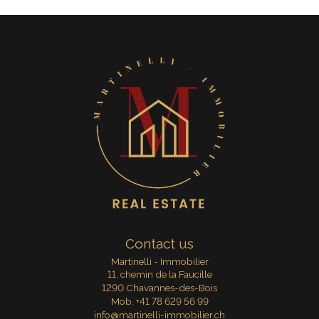
Contact us
Martinelli - Immobilier
11, chemin de la Faucille
1290 Chavannes-des-Bois
Mob.
+41 78 629 56 99
info@martinelli-immobilier.ch