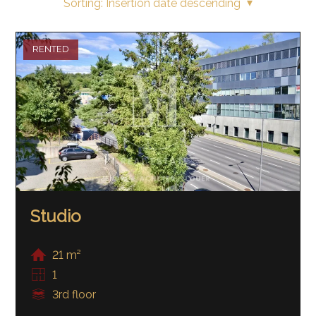
Sorting:
Insertion date descending
RENTED
Studio
21 m²
1
3rd floor