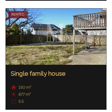
RENTED
Single family house
150 m²
877 m²
5.5