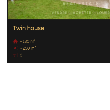
Twin house
~ 130 m²
~ 250 m²
6