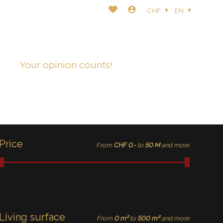
CHF
EN
t
Your opinion counts!
Price
From
CHF 0.-
to
50 M
and more
Living surface
From
0 m²
to
500 m²
and more