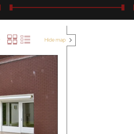
Hide map