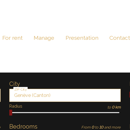
For rent
Manage
Presentation
Contac
City
ZIP City
Radius
to
0 km
Bedrooms
e
From
0
to
10
and more