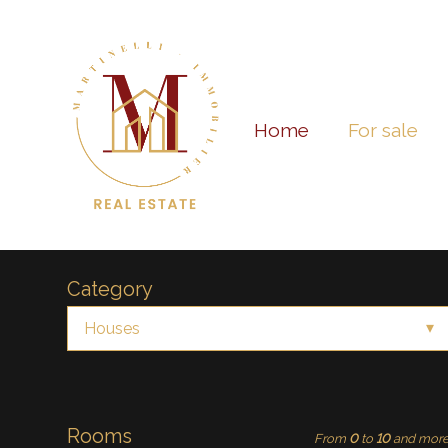
Home
For sale
Category
Houses
Rooms
From
0
to
10
and mor