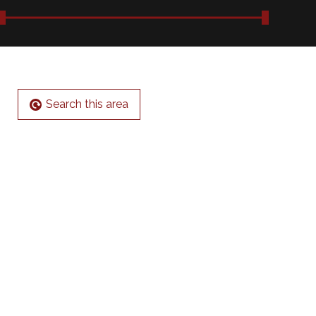
Search this area