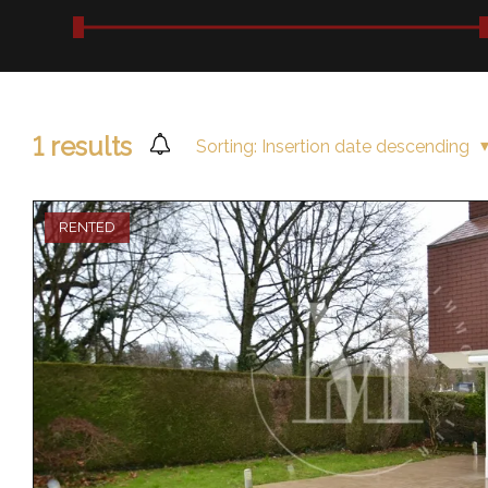
1
results
Sorting:
Insertion date descending
RENTED