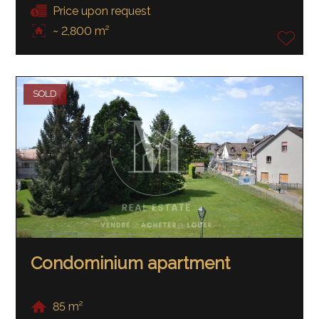
Price upon request
~ 2,800 m²
SOLD
Condominium apartment
85 m²