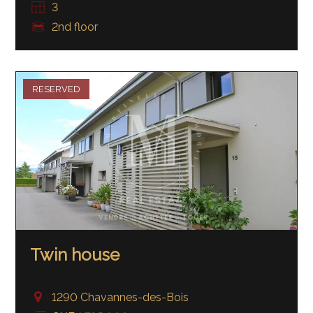
3
2nd floor
RESERVED
Twin house
1290 Chavannes-des-Bois