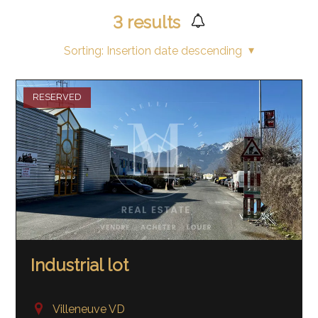
3
results
Sorting:
Insertion date descending
RESERVED
Industrial lot
Villeneuve VD