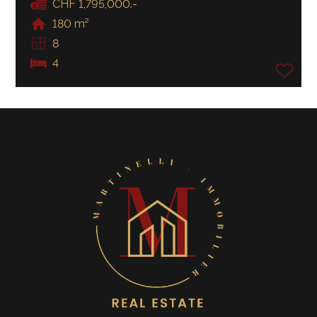
CHF 1,795,000.-
180 m²
8
4