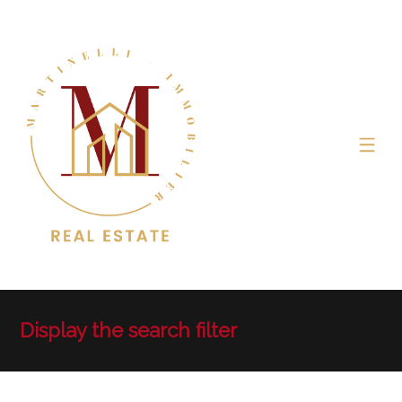
Display the search filter